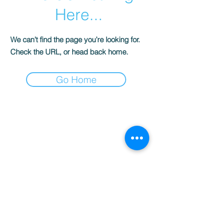
Here...
We can’t find the page you’re looking for.
Check the URL, or head back home.
Go Home