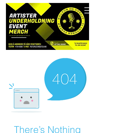
There’s Nothing