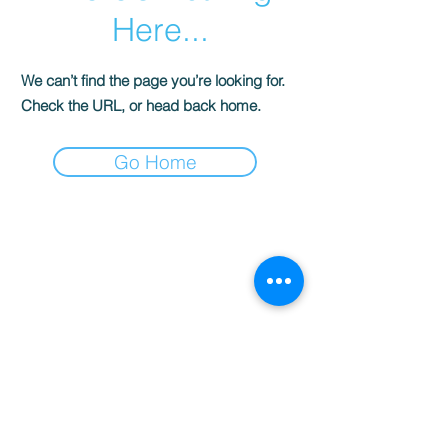
Here...
We can’t find the page you’re looking for.
Check the URL, or head back home.
Go Home