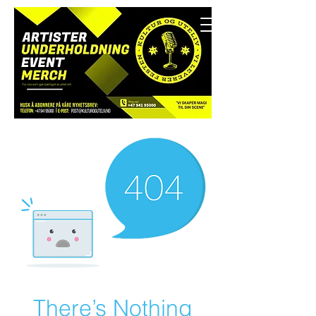
There’s Nothing