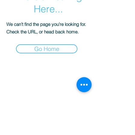
Here...
We can’t find the page you’re looking for.
Check the URL, or head back home.
Go Home