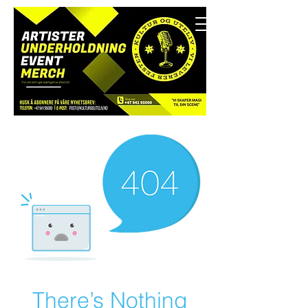
There’s Nothing